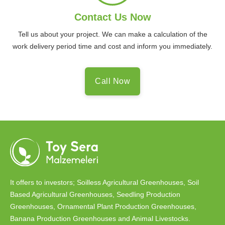
Contact Us Now
Tell us about your project. We can make a calculation of the
work delivery period time and cost and inform you immediately.
Call Now
It offers to investors; Soilless Agricultural Greenhouses, Soil
Based Agricultural Greenhouses, Seedling Production
Greenhouses, Ornamental Plant Production Greenhouses,
Banana Production Greenhouses and Animal Livestocks.