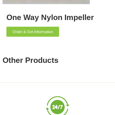
One Way Nylon Impeller
Order & Get Information
Other Products