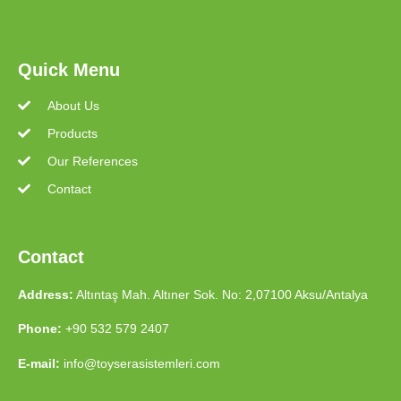
Quick Menu
About Us
Products
Our References
Contact
Contact
Address:
Altıntaş Mah. Altıner Sok. No: 2,07100 Aksu/Antalya
Phone:
+90 532 579 2407
E-mail:
info@toyserasistemleri.com