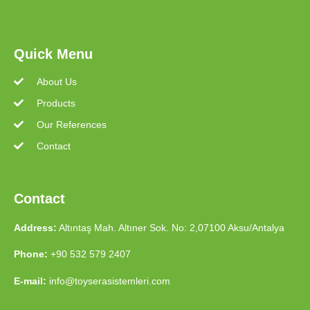
Quick Menu
About Us
Products
Our References
Contact
Contact
Address:
Altıntaş Mah. Altıner Sok. No: 2,07100 Aksu/Antalya
Phone:
+90 532 579 2407
E-mail:
info@toyserasistemleri.com