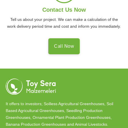
Contact Us Now
Tell us about your project. We can make a calculation of the
work delivery period time and cost and inform you immediately.
Call Now
It offers to investors; Soilless Agricultural Greenhouses, Soil
Based Agricultural Greenhouses, Seedling Production
Greenhouses, Ornamental Plant Production Greenhouses,
Banana Production Greenhouses and Animal Livestocks.