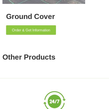
Ground Cover
Order & Get Information
Other Products